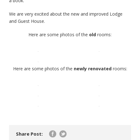
a book.
We are very excited about the new and improved Lodge
and Guest House.
Here are some photos of the
old
rooms:
Here are some photos of the
newly renovated
rooms:
Share Post: