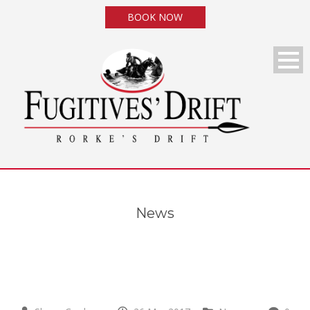
BOOK NOW
News
News