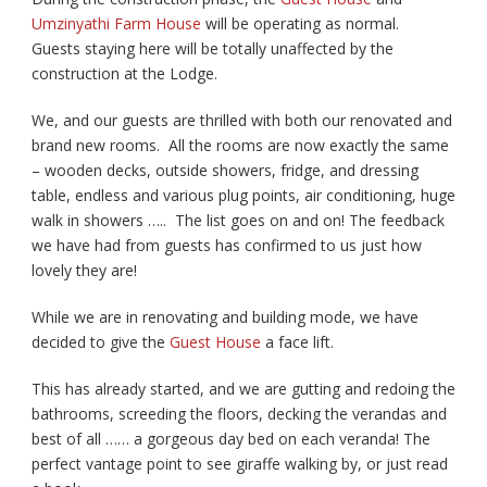
Umzinyathi Farm House
will be operating as normal.
Guests staying here will be totally unaffected by the
construction at the Lodge.
We, and our guests are thrilled with both our renovated and
brand new rooms. All the rooms are now exactly the same
– wooden decks, outside showers, fridge, and dressing
table, endless and various plug points, air conditioning, huge
walk in showers ….. The list goes on and on! The feedback
we have had from guests has confirmed to us just how
lovely they are!
While we are in renovating and building mode, we have
decided to give the
Guest House
a face lift.
This has already started, and we are gutting and redoing the
bathrooms, screeding the floors, decking the verandas and
best of all …… a gorgeous day bed on each veranda! The
perfect vantage point to see giraffe walking by, or just read