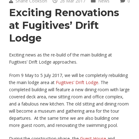
Shane Cookson
26 Mar 2017
News
0
Exciting Renovations
at Fugitives’ Drift
Lodge
Exciting news as the re-build of the main building at
Fugitives’ Drift Lodge approaches.
From 9 May to 5 July 2017, we will be completely rebuilding
the main lodge area at
Fugitives’ Drift Lodge
. The
completed building will feature a new dining room with large
covered deck area, new sitting room and office complex,
and a fabulous new kitchen. The old sitting and dining room
will become a museum and gathering area for the tour
departures. At the same time we are also building one
more guest room, and renovating the swimming pool.
During the construction phase, the
Guest House
and