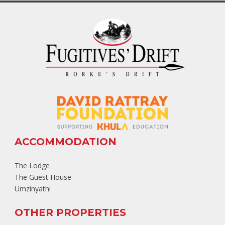
ACCOMMODATION
The Lodge
The Guest House
Umzinyathi
OTHER PROPERTIES