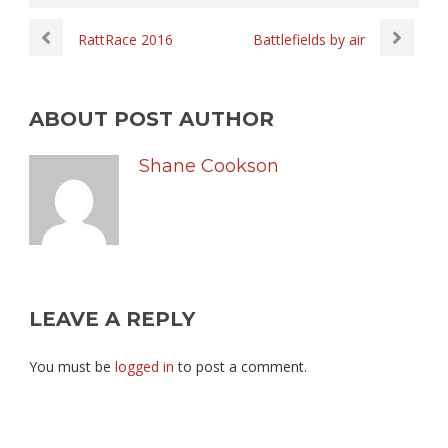
RattRace 2016
Battlefields by air
ABOUT POST AUTHOR
Shane Cookson
LEAVE A REPLY
You must be
logged in
to post a comment.