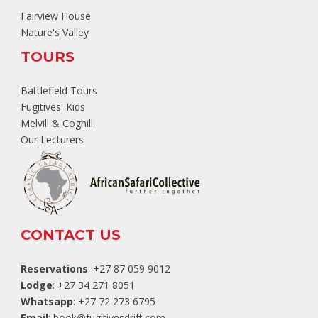
Fairview House
Nature's Valley
TOURS
Battlefield Tours
Fugitives' Kids
Melvill & Coghill
Our Lecturers
CONTACT US
Reservations
: +27 87 059 9012
Lodge
: +27 34 271 8051
Whatsapp
: +27 72 273 6795
Email
:
book@fugitivesdrift.com