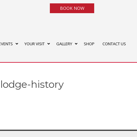
BOOK NOW
EVENTS
YOUR VISIT
GALLERY
SHOP
CONTACT US
-lodge-history