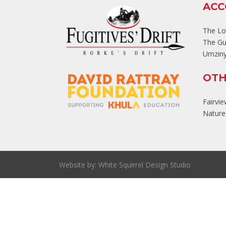
AC
The L
The Gu
Umziny
OTH
Fairvi
Nature'
Website by:
White Squirrel Design Studio