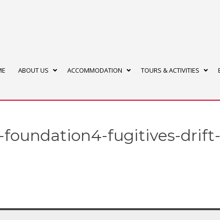
ME
ABOUT US
ACCOMMODATION
TOURS & ACTIVITIES
-foundation4-fugitives-drift