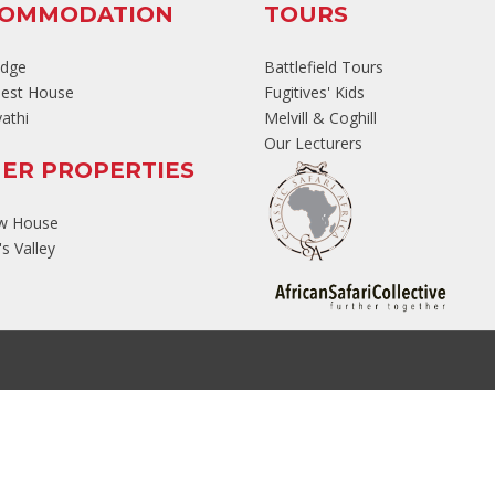
COMMODATION
TOURS
odge
Battlefield Tours
est House
Fugitives' Kids
athi
Melvill & Coghill
Our Lecturers
ER PROPERTIES
ew House
s Valley