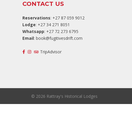
CONTACT US
Reservations
: +27 87 059 9012
Lodge
: +27 34 271 8051
Whatsapp
: +27 72 273 6795
Email
:
book@fugitivesdrift.com
TripAdvisor
©
2026 Rattray's Historical Lodges