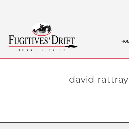
HO
david-rattray