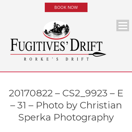
BOOK NOW
20170822 – CS2_9923 – E
– 31 – Photo by Christian
Sperka Photography