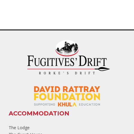
ACCOMMODATION
The Lodge