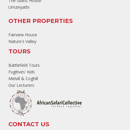
The Guest House
Umzinyathi
OTHER PROPERTIES
Fairview House
Nature's Valley
TOURS
Battlefield Tours
Fugitives' Kids
Melvill & Coghill
Our Lecturers
CONTACT US