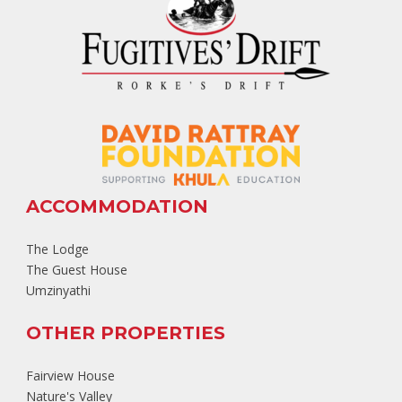
ACCOMMODATION
The Lodge
The Guest House
Umzinyathi
OTHER PROPERTIES
Fairview House
Nature's Valley