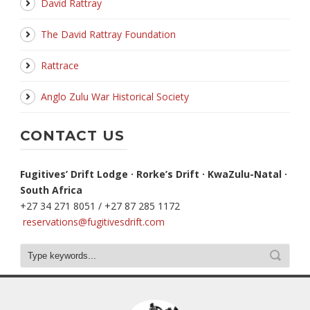
David Rattray
The David Rattray Foundation
Rattrace
Anglo Zulu War Historical Society
CONTACT US
Fugitives’ Drift Lodge · Rorke’s Drift · KwaZulu-Natal ·
South Africa
+27 34 271 8051 / +27 87 285 1172
reservations@fugitivesdrift.com