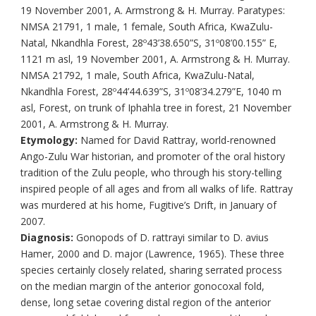
19 November 2001, A. Armstrong & H. Murray. Paratypes:
NMSA 21791, 1 male, 1 female, South Africa, KwaZulu-
Natal, Nkandhla Forest, 28º43’38.650”S, 31º08’00.155” E,
1121 m asl, 19 November 2001, A. Armstrong & H. Murray.
NMSA 21792, 1 male, South Africa, KwaZulu-Natal,
Nkandhla Forest, 28º44’44.639”S, 31º08’34.279”E, 1040 m
asl, Forest, on trunk of Iphahla tree in forest, 21 November
2001, A. Armstrong & H. Murray.
Etymology:
Named for David Rattray, world-renowned
Ango-Zulu War historian, and promoter of the oral history
tradition of the Zulu people, who through his story-telling
inspired people of all ages and from all walks of life. Rattray
was murdered at his home, Fugitive’s Drift, in January of
2007.
Diagnosis:
Gonopods of D. rattrayi similar to D. avius
Hamer, 2000 and D. major (Lawrence, 1965). These three
species certainly closely related, sharing serrated process
on the median margin of the anterior gonocoxal fold,
dense, long setae covering distal region of the anterior