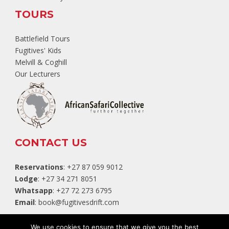
TOURS
Battlefield Tours
Fugitives' Kids
Melvill & Coghill
Our Lecturers
CONTACT US
Reservations
: +27 87 059 9012
Lodge
: +27 34 271 8051
Whatsapp
: +27 72 273 6795
Email
:
book@fugitivesdrift.com
TripAdvisor
We use cookies to ensure that we give you the best