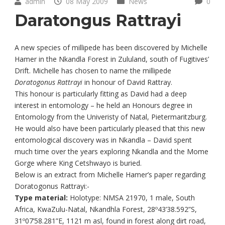
admin
08 May 2009
News
0
Daratongus Rattrayi
A new species of millipede has been discovered by Michelle
Hamer in the Nkandla Forest in Zululand, south of Fugitives’
Drift. Michelle has chosen to name the millipede
Doratogonus Rattrayi
in honour of David Rattray.
This honour is particularly fitting as David had a deep
interest in entomology – he held an Honours degree in
Entomology from the Univeristy of Natal, Pietermaritzburg.
He would also have been particularly pleased that this new
entomological discovery was in Nkandla – David spent
much time over the years exploring Nkandla and the Mome
Gorge where King Cetshwayo is buried.
Below is an extract from Michelle Hamer’s paper regarding
Doratogonus Rattrayi:-
Type material:
Holotype: NMSA 21970, 1 male, South
Africa, KwaZulu-Natal, Nkandhla Forest, 28º43’38.592”S,
31º07’58.281”E, 1121 m asl, found in forest along dirt road,