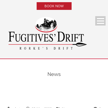
BOOK NOW
News
News