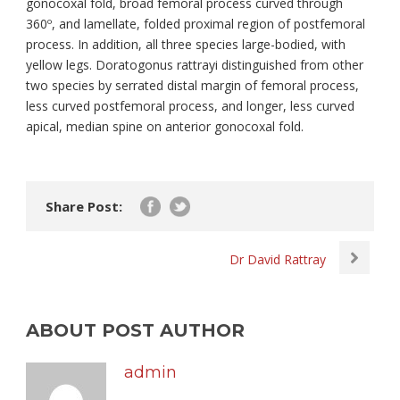
gonocoxal fold, broad femoral process curved through
360º, and lamellate, folded proximal region of postfemoral
process. In addition, all three species large-bodied, with
yellow legs. Doratogonus rattrayi distinguished from other
two species by serrated distal margin of femoral process,
less curved postfemoral process, and longer, less curved
apical, median spine on anterior gonocoxal fold.
Share Post:
Dr David Rattray
ABOUT POST AUTHOR
admin