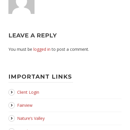
LEAVE A REPLY
You must be
logged in
to post a comment.
IMPORTANT LINKS
Client Login
Fairview
Nature’s Valley