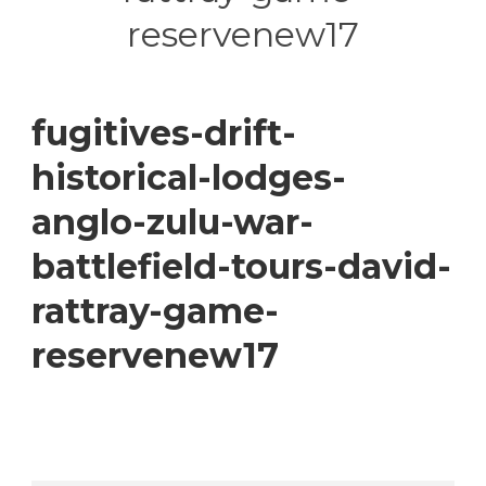
reservenew17
fugitives-drift-
historical-lodges-
anglo-zulu-war-
battlefield-tours-david-
rattray-game-
reservenew17