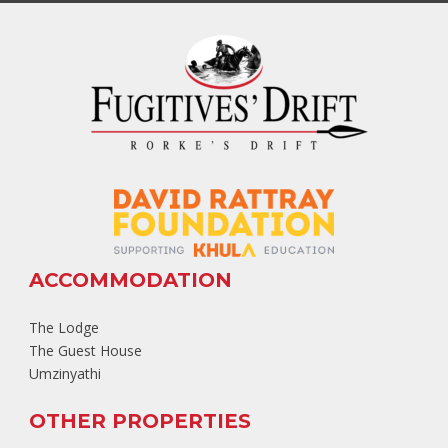
ACCOMMODATION
The Lodge
The Guest House
Umzinyathi
OTHER PROPERTIES