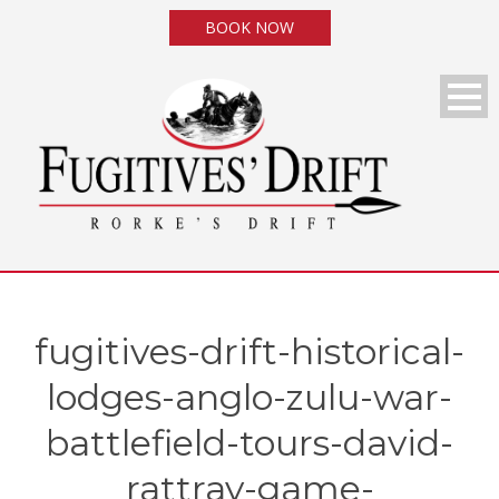
BOOK NOW
fugitives-drift-historical-
lodges-anglo-zulu-war-
battlefield-tours-david-
rattray-game-