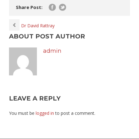
Share Post:
Dr David Rattray
ABOUT POST AUTHOR
admin
LEAVE A REPLY
You must be
logged in
to post a comment.