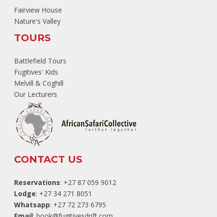
Fairview House
Nature's Valley
TOURS
Battlefield Tours
Fugitives' Kids
Melvill & Coghill
Our Lecturers
CONTACT US
Reservations
: +27 87 059 9012
Lodge
: +27 34 271 8051
Whatsapp
: +27 72 273 6795
Email
:
book@fugitivesdrift.com