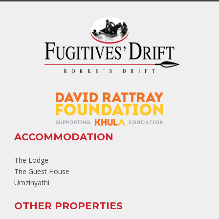
ACCOMMODATION
The Lodge
The Guest House
Umzinyathi
OTHER PROPERTIES