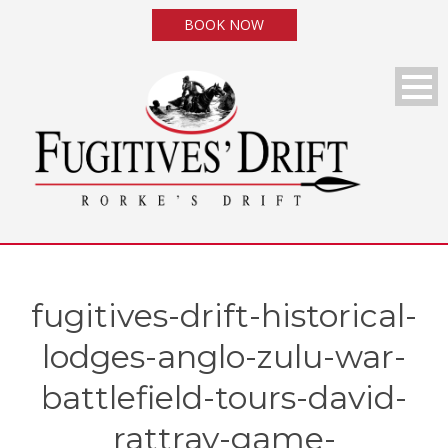
BOOK NOW
fugitives-drift-historical-
lodges-anglo-zulu-war-
battlefield-tours-david-
rattray-game-