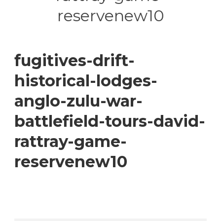
reservenew10
fugitives-drift-
historical-lodges-
anglo-zulu-war-
battlefield-tours-david-
rattray-game-
reservenew10