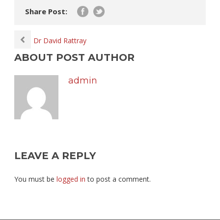
Share Post:
Dr David Rattray
ABOUT POST AUTHOR
admin
LEAVE A REPLY
You must be
logged in
to post a comment.