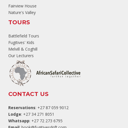
Fairview House
Nature's Valley
TOURS
Battlefield Tours
Fugitives' Kids
Melvill & Coghill
Our Lecturers
CONTACT US
Reservations
: +27 87 059 9012
Lodge
: +27 34 271 8051
Whatsapp
: +27 72 273 6795
Email
:
book@fugitivesdrift.com