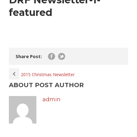
featured
Share Post:
2015 Christmas Newsletter
ABOUT POST AUTHOR
admin