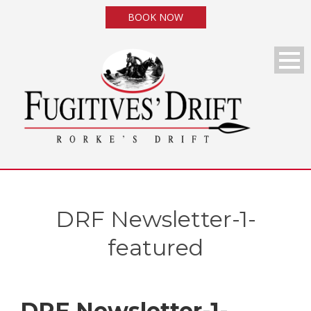
BOOK NOW
DRF Newsletter-1-
featured
DRF Newsletter-1-