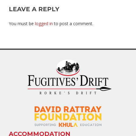
LEAVE A REPLY
You must be
logged in
to post a comment.
ACCOMMODATION