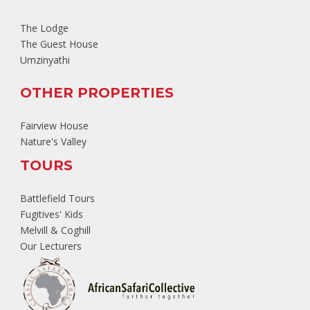
The Lodge
The Guest House
Umzinyathi
OTHER PROPERTIES
Fairview House
Nature's Valley
TOURS
Battlefield Tours
Fugitives' Kids
Melvill & Coghill
Our Lecturers