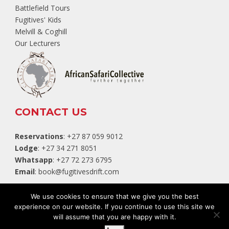
Battlefield Tours
Fugitives' Kids
Melvill & Coghill
Our Lecturers
CONTACT US
Reservations
: +27 87 059 9012
Lodge
: +27 34 271 8051
Whatsapp
: +27 72 273 6795
Email
:
book@fugitivesdrift.com
TripAdvisor
We use cookies to ensure that we give you the best
experience on our website. If you continue to use this site we
will assume that you are happy with it.
Website by:
White Squirrel Design Studio