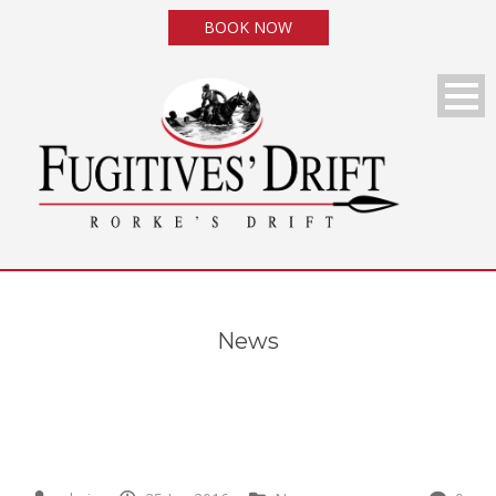
BOOK NOW
News
News