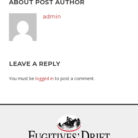
ABOUT POST AUTHOR
admin
LEAVE A REPLY
You must be
logged in
to post a comment.