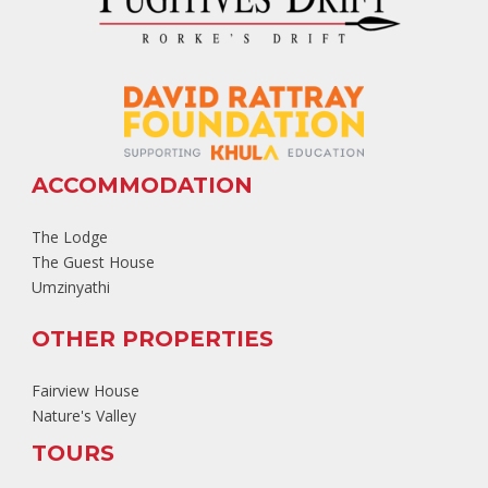
ACCOMMODATION
The Lodge
The Guest House
Umzinyathi
OTHER PROPERTIES
Fairview House
Nature's Valley
TOURS