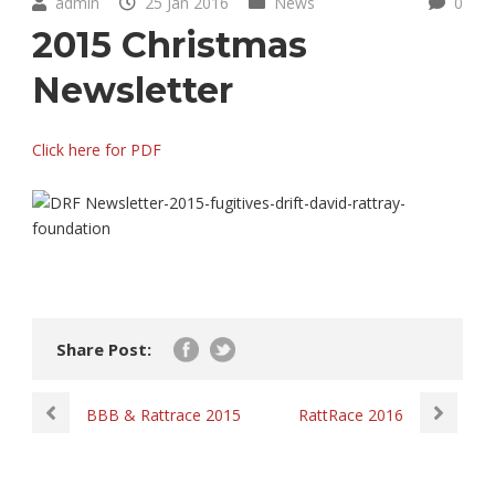
admin
25 Jan 2016
News
0
2015 Christmas
Newsletter
Click here for PDF
Share Post:
BBB & Rattrace 2015
RattRace 2016