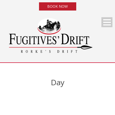
BOOK NOW
Day
August 18, 2014