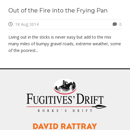
Out of the Fire into the Frying Pan
18 Aug 2014
0
Living out in the sticks is never easy but add to the mix
many miles of bumpy gravel roads, extreme weather, some
of the poorest...