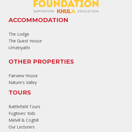
ACCOMMODATION
The Lodge
The Guest House
Umzinyathi
OTHER PROPERTIES
Fairview House
Nature's Valley
TOURS
Battlefield Tours
Fugitives' Kids
Melvill & Coghill
Our Lecturers