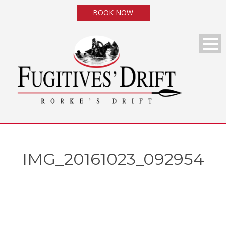
BOOK NOW
IMG_20161023_092954