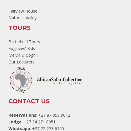
Fairview House
Nature's Valley
TOURS
Battlefield Tours
Fugitives' Kids
Melvill & Coghill
Our Lecturers
CONTACT US
Reservations
: +27 87 059 9012
Lodge
: +27 34 271 8051
Whatsapp
: +27 72 273 6795