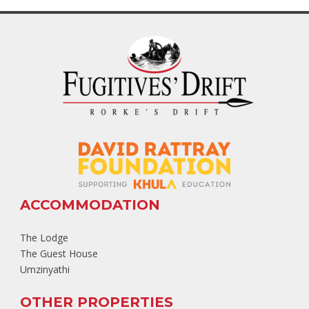
ACCOMMODATION
The Lodge
The Guest House
Umzinyathi
OTHER PROPERTIES