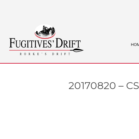
HO
20170820 – CS3