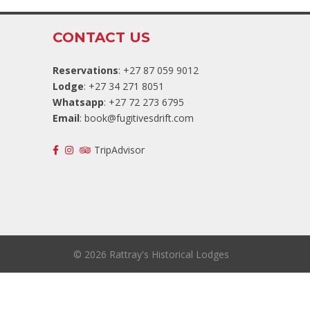
CONTACT US
Reservations
: +27 87 059 9012
Lodge
: +27 34 271 8051
Whatsapp
: +27 72 273 6795
Email
:
book@fugitivesdrift.com
TripAdvisor
©
2026 Rattray's Historical Lodges