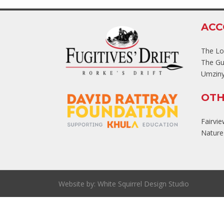
AC
The L
The Gu
Umziny
OTH
Fairvi
Nature'
Website by:
White Squirrel Design Studio