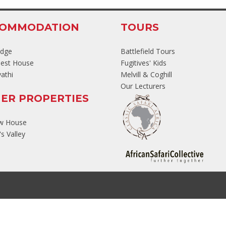
COMMODATION
TOURS
odge
Battlefield Tours
est House
Fugitives' Kids
athi
Melvill & Coghill
Our Lecturers
ER PROPERTIES
ew House
s Valley