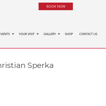
BOOK NOW
EVENTS
YOUR VISIT
GALLERY
SHOP
CONTACT US
hristian Sperka