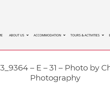
ME
ABOUT US
ACCOMMODATION
TOURS & ACTIVITIES
_9364 – E – 31 – Photo by C
Photography