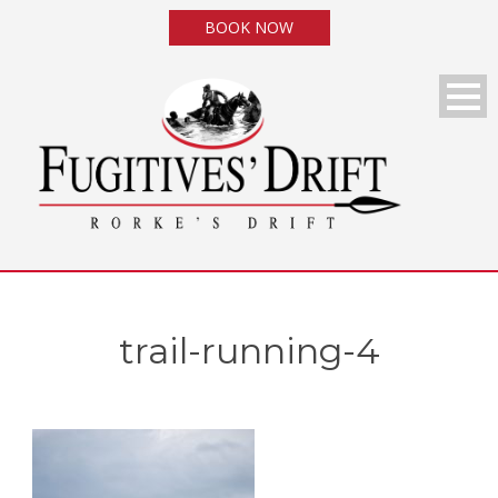
BOOK NOW
trail-running-4