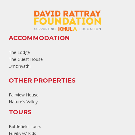
ACCOMMODATION
The Lodge
The Guest House
Umzinyathi
OTHER PROPERTIES
Fairview House
Nature's Valley
TOURS
Battlefield Tours
Fugitives' Kids