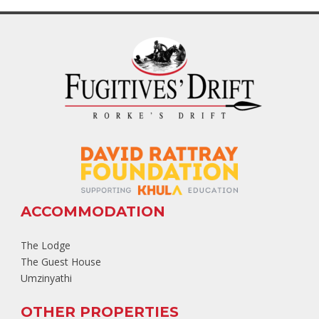
ACCOMMODATION
The Lodge
The Guest House
Umzinyathi
OTHER PROPERTIES