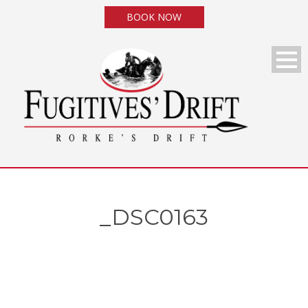
BOOK NOW
_DSC0163