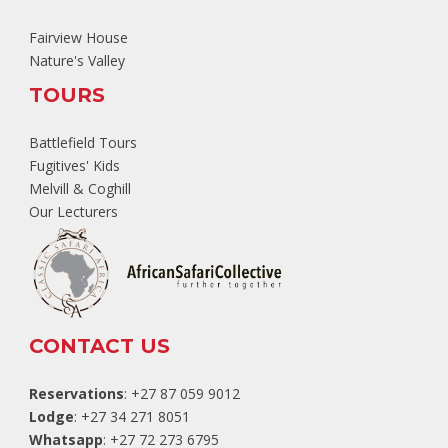
Fairview House
Nature's Valley
TOURS
Battlefield Tours
Fugitives' Kids
Melvill & Coghill
Our Lecturers
CONTACT US
Reservations
: +27 87 059 9012
Lodge
: +27 34 271 8051
Whatsapp
: +27 72 273 6795