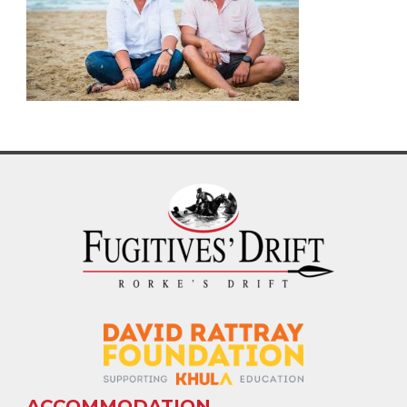
ACCOMMODATION