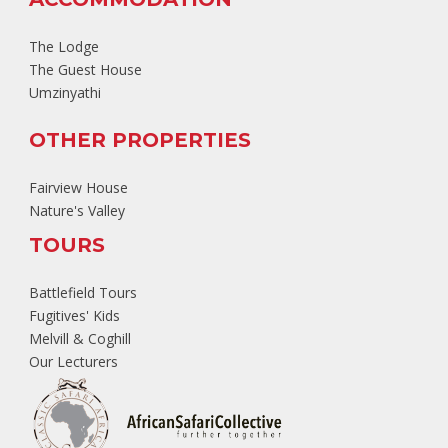
The Lodge
The Guest House
Umzinyathi
OTHER PROPERTIES
Fairview House
Nature's Valley
TOURS
Battlefield Tours
Fugitives' Kids
Melvill & Coghill
Our Lecturers