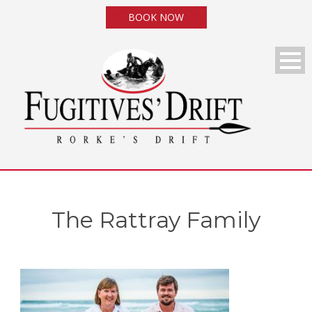
BOOK NOW
The Rattray Family