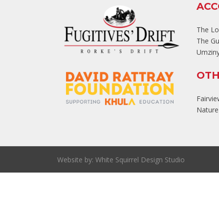
AC
The L
The Gu
Umziny
OTH
Fairvi
Nature'
Website by:
White Squirrel Design Studio