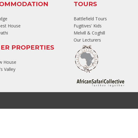
COMMODATION
TOURS
odge
Battlefield Tours
est House
Fugitives' Kids
athi
Melvill & Coghill
Our Lecturers
ER PROPERTIES
ew House
s Valley