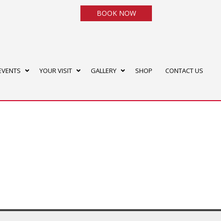
BOOK NOW
EVENTS
YOUR VISIT
GALLERY
SHOP
CONTACT US