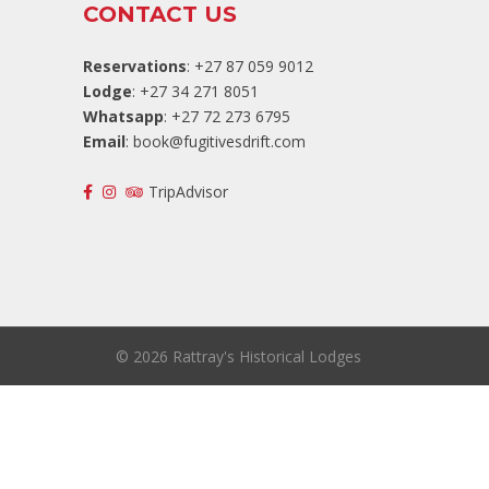
CONTACT US
Reservations
: +27 87 059 9012
Lodge
: +27 34 271 8051
Whatsapp
: +27 72 273 6795
Email
:
book@fugitivesdrift.com
TripAdvisor
©
2026 Rattray's Historical Lodges