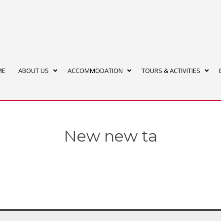
ME
ABOUT US
ACCOMMODATION
TOURS & ACTIVITIES
New new ta