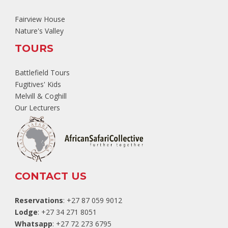
Fairview House
Nature's Valley
TOURS
Battlefield Tours
Fugitives' Kids
Melvill & Coghill
Our Lecturers
CONTACT US
Reservations
: +27 87 059 9012
Lodge
: +27 34 271 8051
Whatsapp
: +27 72 273 6795