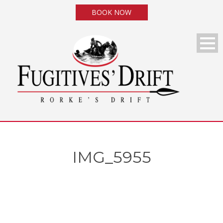
BOOK NOW
IMG_5955