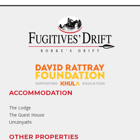
ACCOMMODATION
The Lodge
The Guest House
Umzinyathi
OTHER PROPERTIES