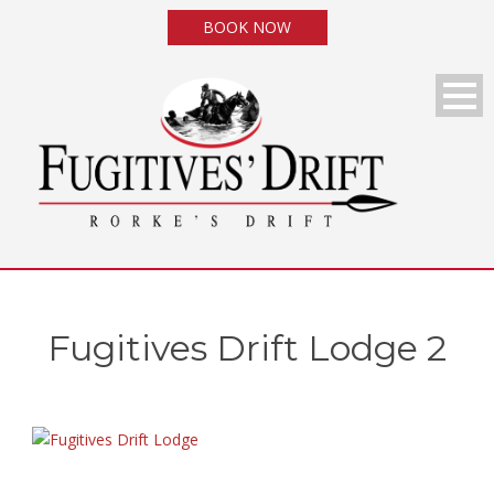
BOOK NOW
Fugitives Drift Lodge 2