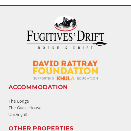
ACCOMMODATION
The Lodge
The Guest House
Umzinyathi
OTHER PROPERTIES