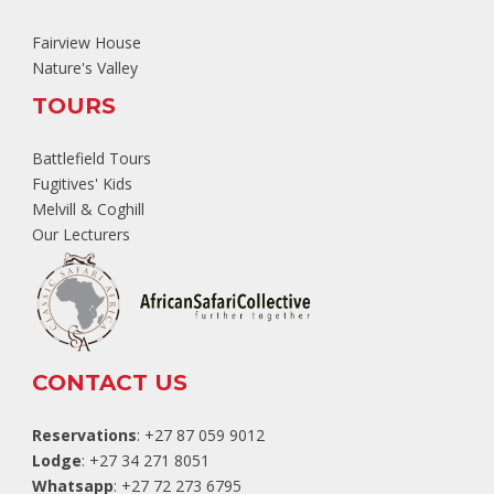
Fairview House
Nature's Valley
TOURS
Battlefield Tours
Fugitives' Kids
Melvill & Coghill
Our Lecturers
CONTACT US
Reservations
: +27 87 059 9012
Lodge
: +27 34 271 8051
Whatsapp
: +27 72 273 6795