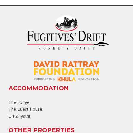
ACCOMMODATION
The Lodge
The Guest House
Umzinyathi
OTHER PROPERTIES