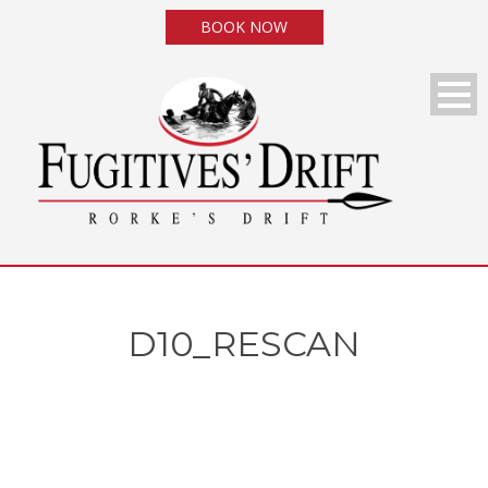
BOOK NOW
D10_RESCAN