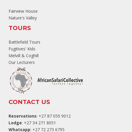
Fairview House
Nature's Valley
TOURS
Battlefield Tours
Fugitives' Kids
Melvill & Coghill
Our Lecturers
CONTACT US
Reservations
: +27 87 059 9012
Lodge
: +27 34 271 8051
Whatsapp
: +27 72 273 6795