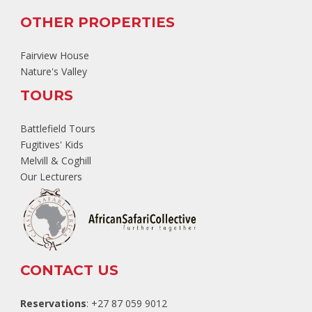
OTHER PROPERTIES
Fairview House
Nature's Valley
TOURS
Battlefield Tours
Fugitives' Kids
Melvill & Coghill
Our Lecturers
CONTACT US
Reservations
: +27 87 059 9012