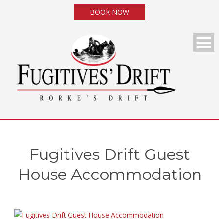
BOOK NOW
Fugitives Drift Guest
House Accommodation