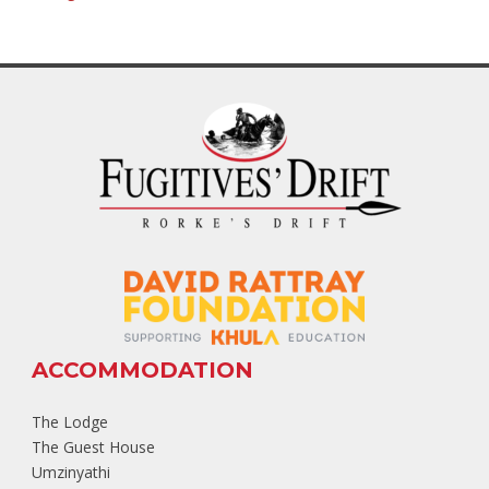
ACCOMMODATION
The Lodge
The Guest House
Umzinyathi