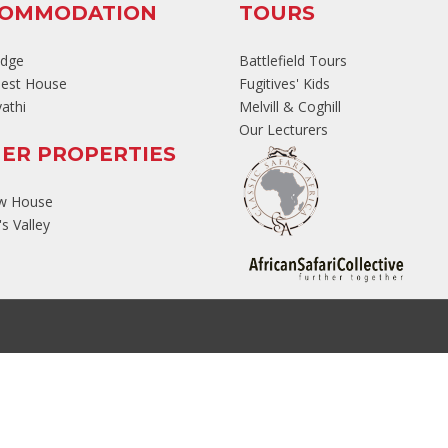
COMMODATION
TOURS
odge
Battlefield Tours
est House
Fugitives' Kids
athi
Melvill & Coghill
Our Lecturers
ER PROPERTIES
ew House
s Valley