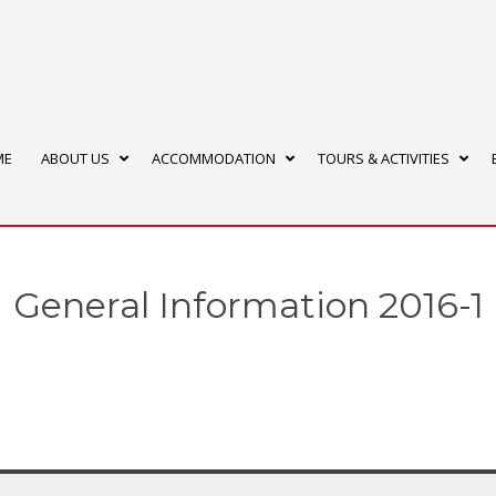
ME
ABOUT US
ACCOMMODATION
TOURS & ACTIVITIES
General Information 2016-1