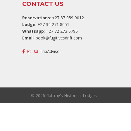
CONTACT US
Reservations
: +27 87 059 9012
Lodge
: +27 34 271 8051
Whatsapp
: +27 72 273 6795
Email
:
book@fugitivesdrift.com
TripAdvisor
©
2026 Rattray's Historical Lodges