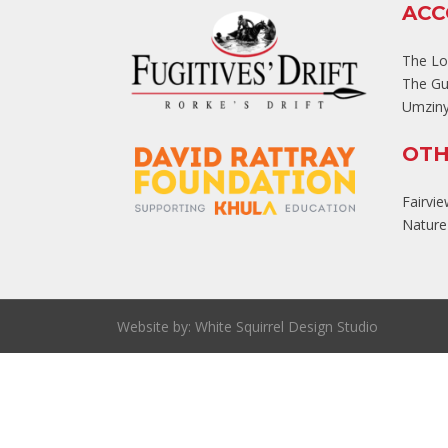
AC
The L
The Gu
Umziny
OTH
Fairvi
Nature'
Website by:
White Squirrel Design Studio