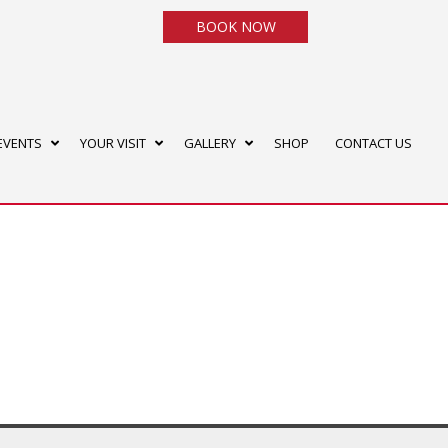
BOOK NOW
EVENTS
YOUR VISIT
GALLERY
SHOP
CONTACT US