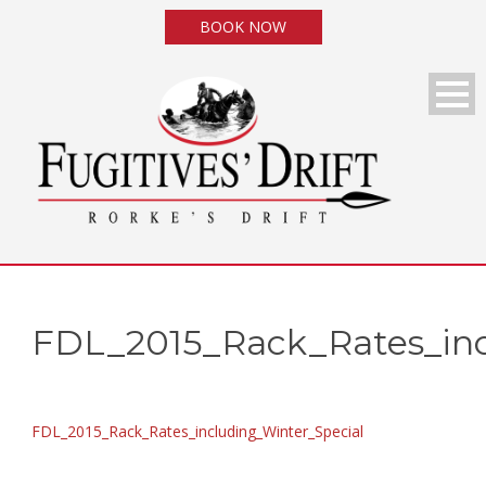
BOOK NOW
FDL_2015_Rack_Rates_inc
FDL_2015_Rack_Rates_including_Winter_Special