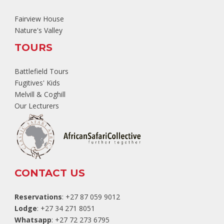
Fairview House
Nature's Valley
TOURS
Battlefield Tours
Fugitives' Kids
Melvill & Coghill
Our Lecturers
CONTACT US
Reservations
: +27 87 059 9012
Lodge
: +27 34 271 8051
Whatsapp
: +27 72 273 6795