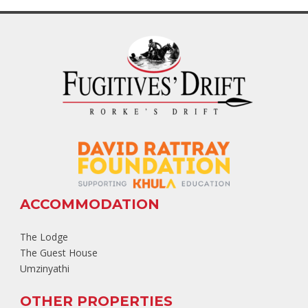
ACCOMMODATION
The Lodge
The Guest House
Umzinyathi
OTHER PROPERTIES