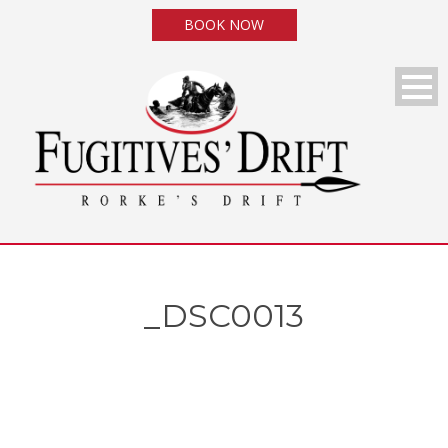
BOOK NOW
_DSC0013