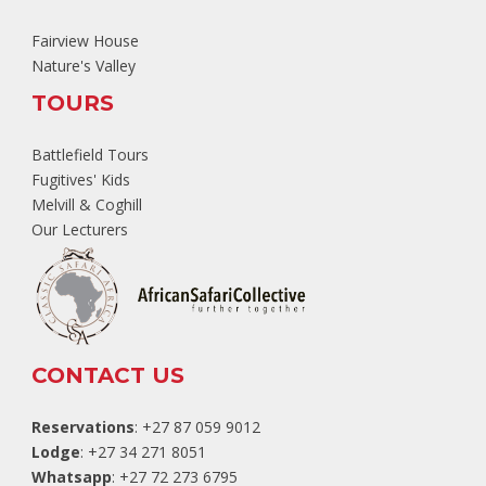
Fairview House
Nature's Valley
TOURS
Battlefield Tours
Fugitives' Kids
Melvill & Coghill
Our Lecturers
CONTACT US
Reservations
: +27 87 059 9012
Lodge
: +27 34 271 8051
Whatsapp
: +27 72 273 6795