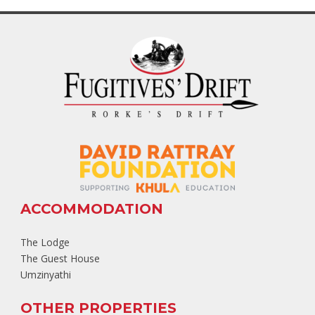
ACCOMMODATION
The Lodge
The Guest House
Umzinyathi
OTHER PROPERTIES