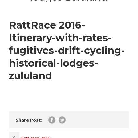
RattRace 2016-
Itinerary-with-rates-
fugitives-drift-cycling-
historical-lodges-
zululand
Share Post: