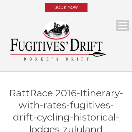
BOOK NOW
RattRace 2016-Itinerary-
with-rates-fugitives-
drift-cycling-historical-
lodges-zululand