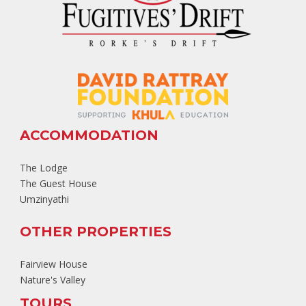
ACCOMMODATION
The Lodge
The Guest House
Umzinyathi
OTHER PROPERTIES
Fairview House
Nature's Valley
TOURS