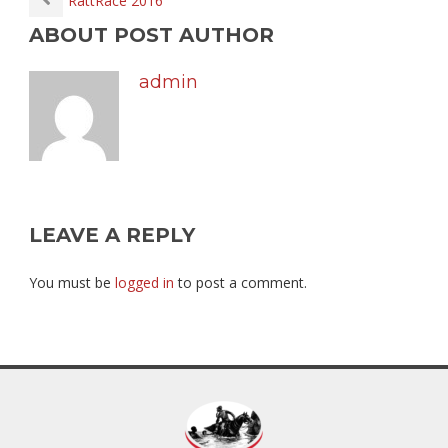
RattRace 2016
ABOUT POST AUTHOR
admin
LEAVE A REPLY
You must be
logged in
to post a comment.