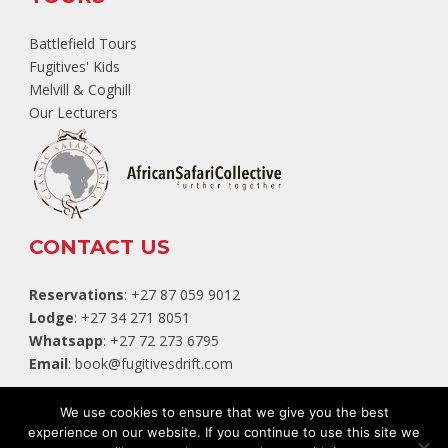
Battlefield Tours
Fugitives' Kids
Melvill & Coghill
Our Lecturers
CONTACT US
Reservations
: +27 87 059 9012
Lodge
: +27 34 271 8051
Whatsapp
: +27 72 273 6795
Email
:
book@fugitivesdrift.com
TripAdvisor
We use cookies to ensure that we give you the best
experience on our website. If you continue to use this site we