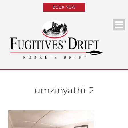
BOOK NOW
umzinyathi-2