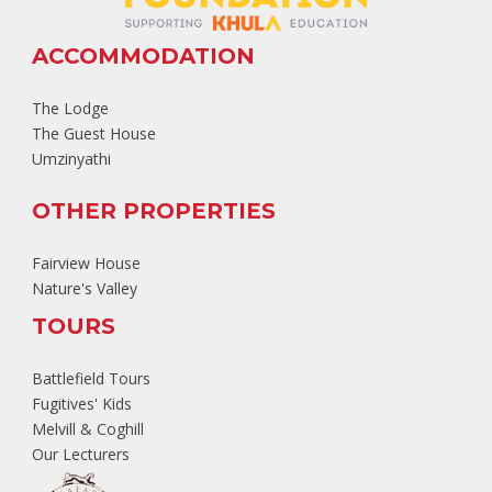
ACCOMMODATION
The Lodge
The Guest House
Umzinyathi
OTHER PROPERTIES
Fairview House
Nature's Valley
TOURS
Battlefield Tours
Fugitives' Kids
Melvill & Coghill
Our Lecturers