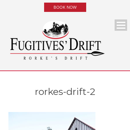
BOOK NOW
rorkes-drift-2