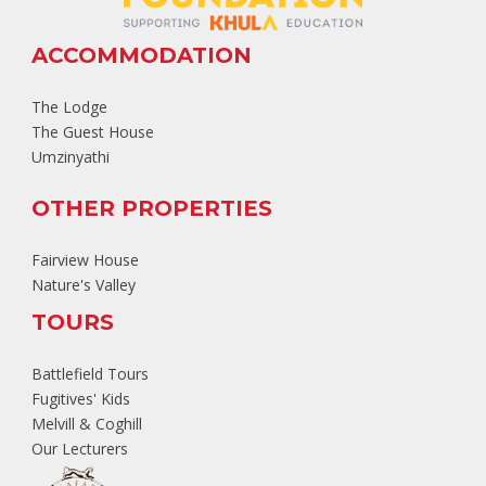
ACCOMMODATION
The Lodge
The Guest House
Umzinyathi
OTHER PROPERTIES
Fairview House
Nature's Valley
TOURS
Battlefield Tours
Fugitives' Kids
Melvill & Coghill
Our Lecturers