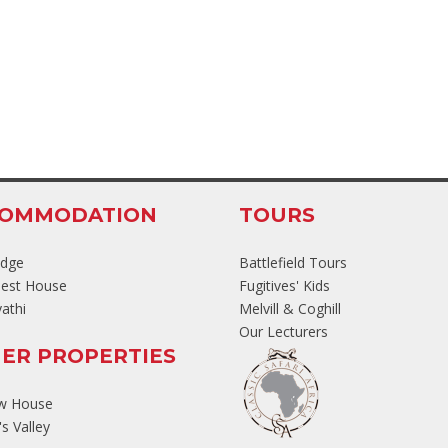
COMMODATION
TOURS
odge
Battlefield Tours
est House
Fugitives' Kids
athi
Melvill & Coghill
Our Lecturers
ER PROPERTIES
ew House
s Valley