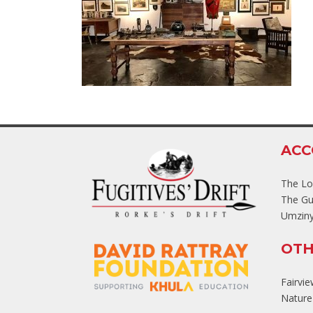
AC
The L
The Gu
Umziny
OTH
Fairvi
Nature'