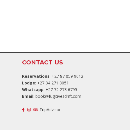
CONTACT US
Reservations
: +27 87 059 9012
Lodge
: +27 34 271 8051
Whatsapp
: +27 72 273 6795
Email
:
book@fugitivesdrift.com
TripAdvisor