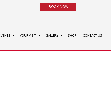
BOOK NOW
EVENTS
YOUR VISIT
GALLERY
SHOP
CONTACT US