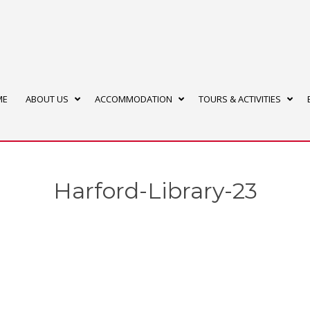
ME
ABOUT US
ACCOMMODATION
TOURS & ACTIVITIES
Harford-Library-23