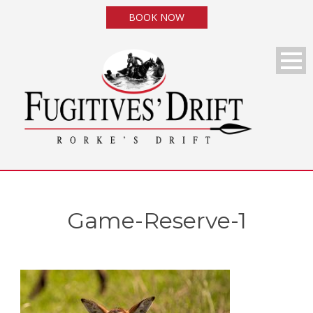
BOOK NOW
Game-Reserve-1