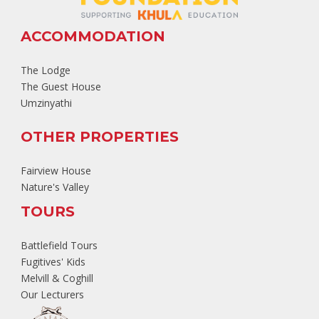
ACCOMMODATION
The Lodge
The Guest House
Umzinyathi
OTHER PROPERTIES
Fairview House
Nature's Valley
TOURS
Battlefield Tours
Fugitives' Kids
Melvill & Coghill
Our Lecturers