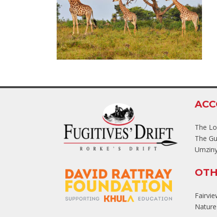
AC
The L
The Gu
Umziny
OTH
Fairvi
Nature'