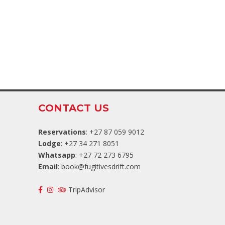
CONTACT US
Reservations
: +27 87 059 9012
Lodge
: +27 34 271 8051
Whatsapp
: +27 72 273 6795
Email
:
book@fugitivesdrift.com
TripAdvisor