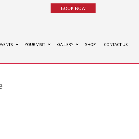
BOOK NOW
EVENTS
YOUR VISIT
GALLERY
SHOP
CONTACT US
e