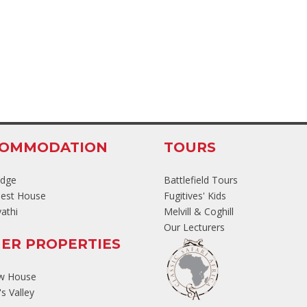
COMMODATION
TOURS
odge
Battlefield Tours
est House
Fugitives' Kids
athi
Melvill & Coghill
Our Lecturers
ER PROPERTIES
ew House
s Valley