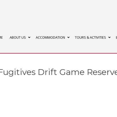
ME
ABOUT US
ACCOMMODATION
TOURS & ACTIVITIES
Fugitives Drift Game Reserv