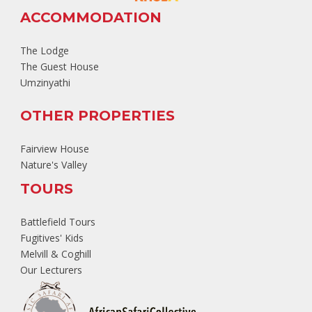
ACCOMMODATION
The Lodge
The Guest House
Umzinyathi
OTHER PROPERTIES
Fairview House
Nature's Valley
TOURS
Battlefield Tours
Fugitives' Kids
Melvill & Coghill
Our Lecturers