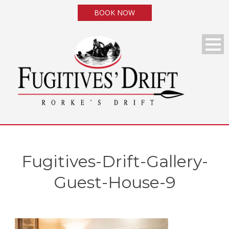
BOOK NOW
Fugitives-Drift-Gallery-
Guest-House-9