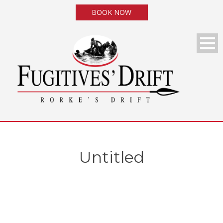
BOOK NOW
Untitled