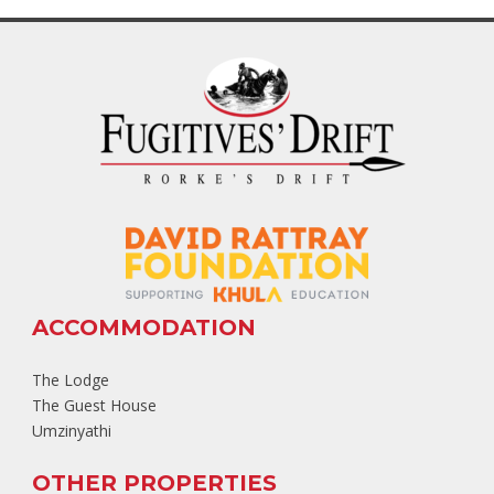
ACCOMMODATION
The Lodge
The Guest House
Umzinyathi
OTHER PROPERTIES