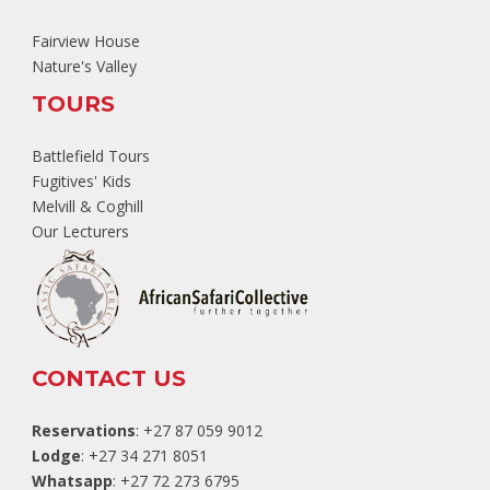
Fairview House
Nature's Valley
TOURS
Battlefield Tours
Fugitives' Kids
Melvill & Coghill
Our Lecturers
CONTACT US
Reservations
: +27 87 059 9012
Lodge
: +27 34 271 8051
Whatsapp
: +27 72 273 6795