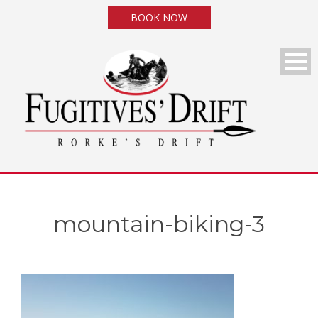
BOOK NOW
mountain-biking-3