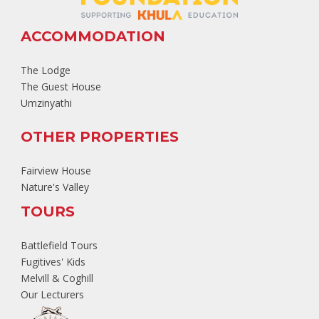
ACCOMMODATION
The Lodge
The Guest House
Umzinyathi
OTHER PROPERTIES
Fairview House
Nature's Valley
TOURS
Battlefield Tours
Fugitives' Kids
Melvill & Coghill
Our Lecturers