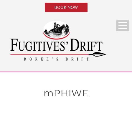
BOOK NOW
mPHIWE