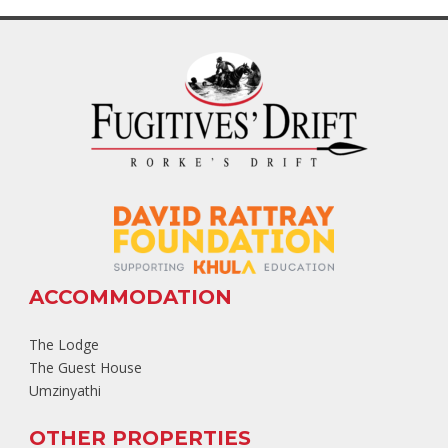
ACCOMMODATION
The Lodge
The Guest House
Umzinyathi
OTHER PROPERTIES