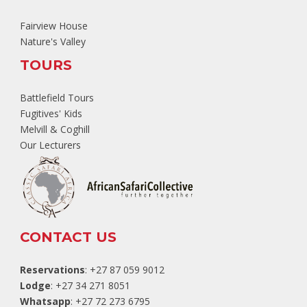
Fairview House
Nature's Valley
TOURS
Battlefield Tours
Fugitives' Kids
Melvill & Coghill
Our Lecturers
CONTACT US
Reservations
: +27 87 059 9012
Lodge
: +27 34 271 8051
Whatsapp
: +27 72 273 6795