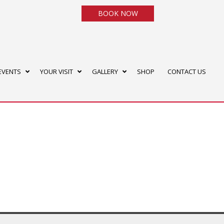
BOOK NOW
EVENTS
YOUR VISIT
GALLERY
SHOP
CONTACT US