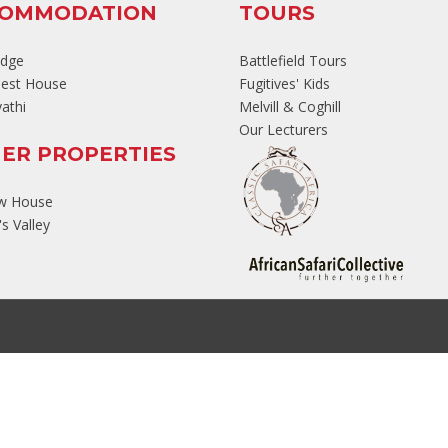
COMMODATION
TOURS
odge
Battlefield Tours
est House
Fugitives' Kids
athi
Melvill & Coghill
Our Lecturers
ER PROPERTIES
ew House
s Valley