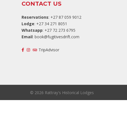
CONTACT US
Reservations
: +27 87 059 9012
Lodge
: +27 34 271 8051
Whatsapp
: +27 72 273 6795
Email
:
book@fugitivesdrift.com
TripAdvisor
©
2026 Rattray's Historical Lodges