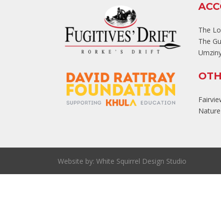
AC
The L
The Gu
Umziny
OTH
Fairvi
Nature'
Website by:
White Squirrel Design Studio