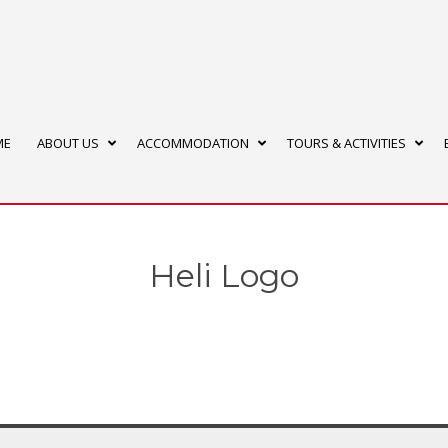
ME
ABOUT US
ACCOMMODATION
TOURS & ACTIVITIES
Heli Logo