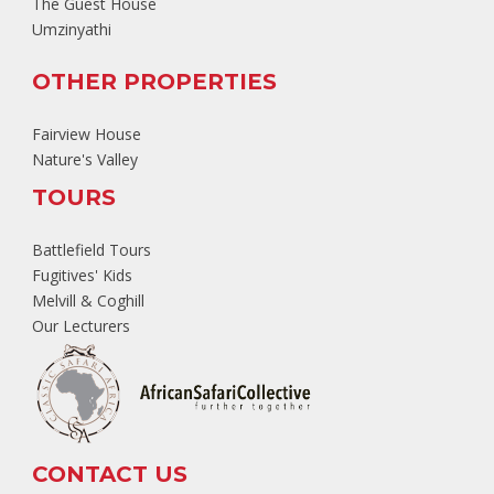
The Guest House
Umzinyathi
OTHER PROPERTIES
Fairview House
Nature's Valley
TOURS
Battlefield Tours
Fugitives' Kids
Melvill & Coghill
Our Lecturers
CONTACT US