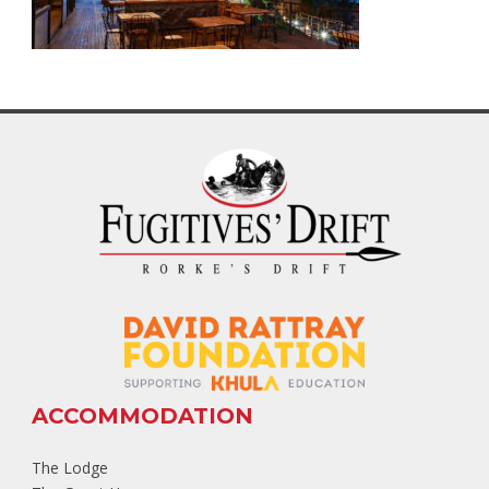
ACCOMMODATION
The Lodge