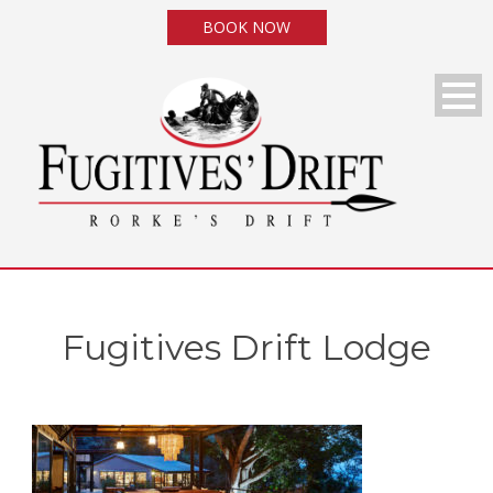
BOOK NOW
Fugitives Drift Lodge