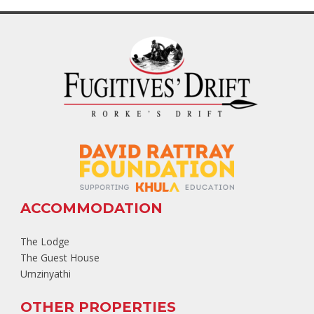
ACCOMMODATION
The Lodge
The Guest House
Umzinyathi
OTHER PROPERTIES