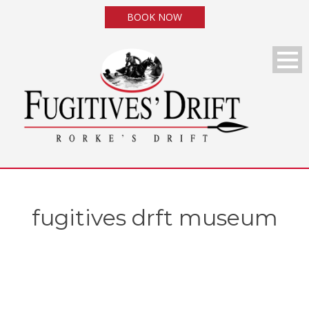
BOOK NOW
fugitives drft museum