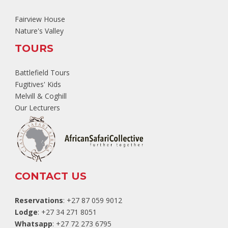
Fairview House
Nature's Valley
TOURS
Battlefield Tours
Fugitives' Kids
Melvill & Coghill
Our Lecturers
CONTACT US
Reservations
: +27 87 059 9012
Lodge
: +27 34 271 8051
Whatsapp
: +27 72 273 6795