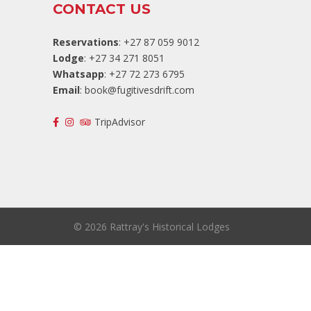
CONTACT US
Reservations
: +27 87 059 9012
Lodge
: +27 34 271 8051
Whatsapp
: +27 72 273 6795
Email
:
book@fugitivesdrift.com
TripAdvisor
©
2026 Rattray's Historical Lodges