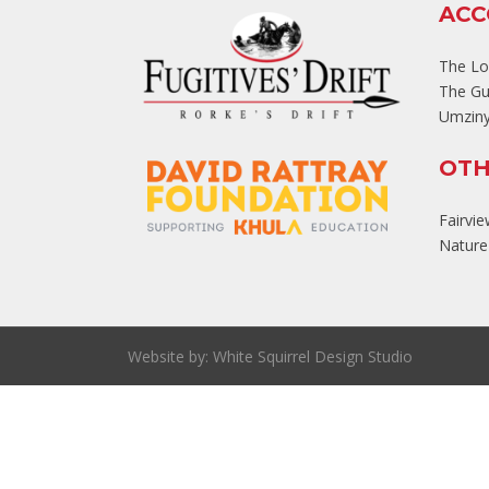
AC
The L
The Gu
Umziny
OTH
Fairvi
Nature'
Website by:
White Squirrel Design Studio