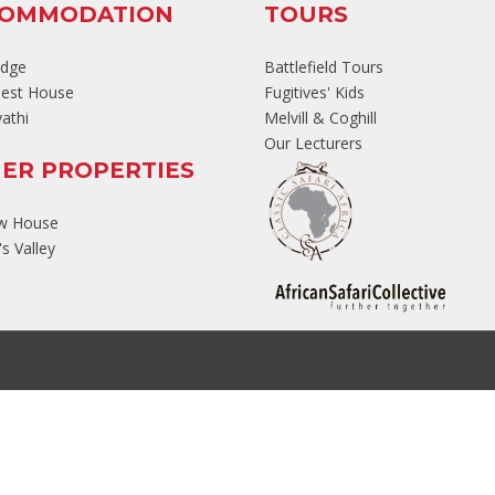
COMMODATION
TOURS
odge
Battlefield Tours
est House
Fugitives' Kids
athi
Melvill & Coghill
Our Lecturers
ER PROPERTIES
ew House
s Valley