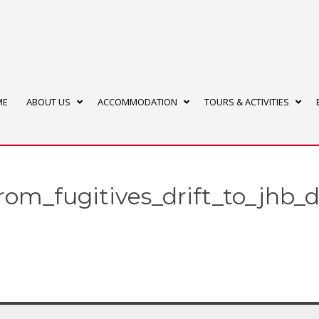
ME
ABOUT US
ACCOMMODATION
TOURS & ACTIVITIES
from_fugitives_drift_to_jhb