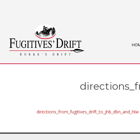
HO
directions_
directions_from_fugitives_drift_to_jhb_dbn_and_hlw