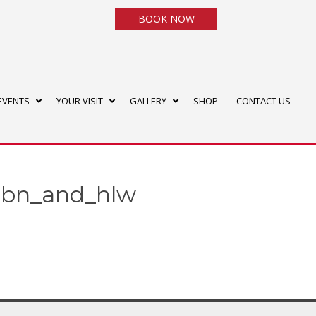
BOOK NOW
EVENTS
YOUR VISIT
GALLERY
SHOP
CONTACT US
_dbn_and_hlw