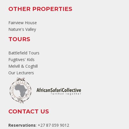
OTHER PROPERTIES
Fairview House
Nature's Valley
TOURS
Battlefield Tours
Fugitives' Kids
Melvill & Coghill
Our Lecturers
CONTACT US
Reservations
: +27 87 059 9012