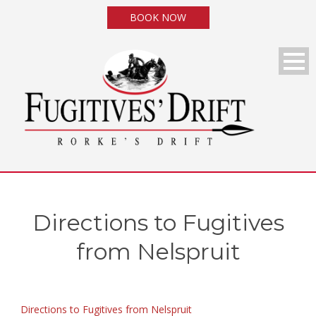
BOOK NOW
Directions to Fugitives
from Nelspruit
Directions to Fugitives from Nelspruit