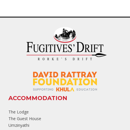
ACCOMMODATION
The Lodge
The Guest House
Umzinyathi