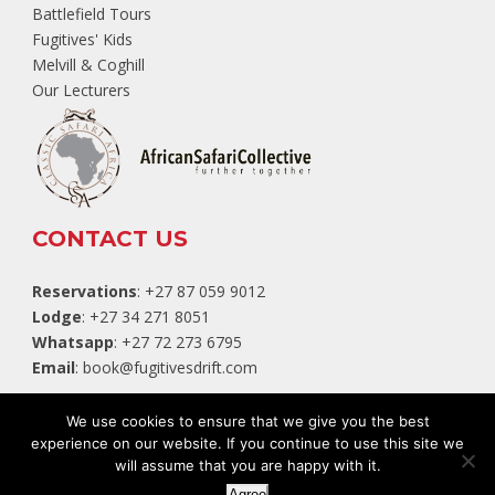
Battlefield Tours
Fugitives' Kids
Melvill & Coghill
Our Lecturers
CONTACT US
Reservations
: +27 87 059 9012
Lodge
: +27 34 271 8051
Whatsapp
: +27 72 273 6795
Email
:
book@fugitivesdrift.com
TripAdvisor
We use cookies to ensure that we give you the best
experience on our website. If you continue to use this site we
will assume that you are happy with it.
Website by:
White Squirrel Design Studio
Agree