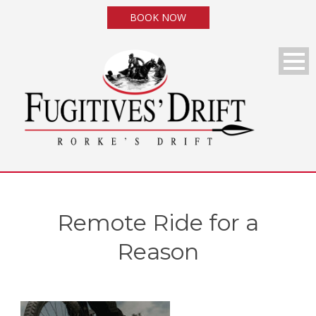
BOOK NOW
Remote Ride for a
Reason