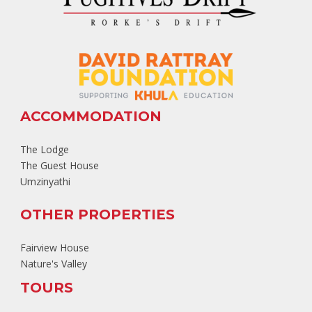
ACCOMMODATION
The Lodge
The Guest House
Umzinyathi
OTHER PROPERTIES
Fairview House
Nature's Valley
TOURS